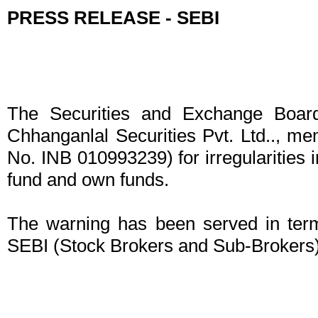
PRESS RELEASE - SEBI
The Securities and Exchange Board
Chhanganlal Securities Pvt. Ltd.., 
No. INB 010993239) for irregularities 
fund and own funds.
The warning has been served in term
SEBI (Stock Brokers and Sub-Brokers)