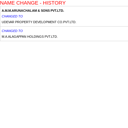
NAME CHANGE - HISTORY
A.M.M.ARUNACHALAM & SONS PVT.LTD.
CHANGED TO
UDEVAR PROPERTY DEVELOPMENT CO.PVT.LTD.
CHANGED TO
M.A.ALAGAPPAN HOLDINGS PVT.LTD.