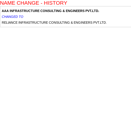
NAME CHANGE - HISTORY
AAA INFRASTRUCTURE CONSULTING & ENGINEERS PVT.LTD.
CHANGED TO
RELIANCE INFRASTRUCTURE CONSULTING & ENGINEERS PVT.LTD.