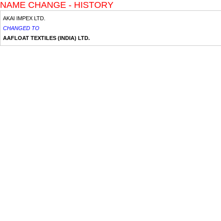
NAME CHANGE - HISTORY
AKAI IMPEX LTD.
CHANGED TO
AAFLOAT TEXTILES (INDIA) LTD.