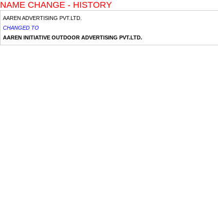
NAME CHANGE - HISTORY
AAREN ADVERTISING PVT.LTD.
CHANGED TO
AAREN INITIATIVE OUTDOOR ADVERTISING PVT.LTD.