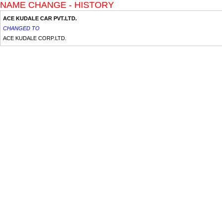
NAME CHANGE - HISTORY
ACE KUDALE CAR PVT.LTD.
CHANGED TO
ACE KUDALE CORP.LTD.