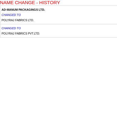
NAME CHANGE - HISTORY
AD-MANUM PACKAGINGS LTD.
CHANGED TO
POLYRAJ FABRICS LTD.
CHANGED TO
POLYRAJ FABRICS PVT.LTD.