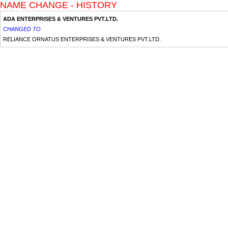
NAME CHANGE - HISTORY
ADA ENTERPRISES & VENTURES PVT.LTD.
CHANGED TO
RELIANCE ORNATUS ENTERPRISES & VENTURES PVT.LTD.