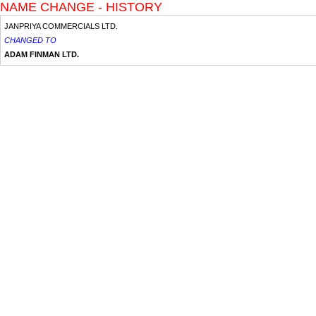
NAME CHANGE - HISTORY
JANPRIYA COMMERCIALS LTD.
CHANGED TO
ADAM FINMAN LTD.