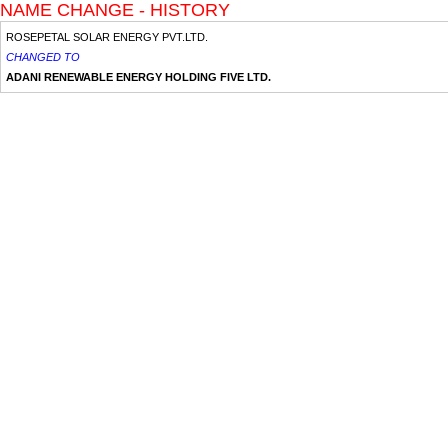
NAME CHANGE - HISTORY
ROSEPETAL SOLAR ENERGY PVT.LTD.
CHANGED TO
ADANI RENEWABLE ENERGY HOLDING FIVE LTD.