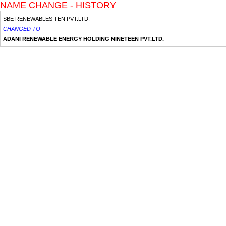
NAME CHANGE - HISTORY
SBE RENEWABLES TEN PVT.LTD.
CHANGED TO
ADANI RENEWABLE ENERGY HOLDING NINETEEN PVT.LTD.