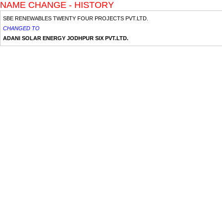
NAME CHANGE - HISTORY
SBE RENEWABLES TWENTY FOUR PROJECTS PVT.LTD.
CHANGED TO
ADANI SOLAR ENERGY JODHPUR SIX PVT.LTD.