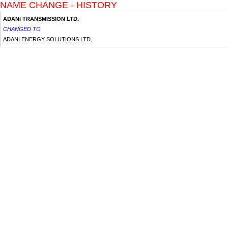
NAME CHANGE - HISTORY
ADANI TRANSMISSION LTD.
CHANGED TO
ADANI ENERGY SOLUTIONS LTD.