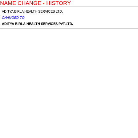
NAME CHANGE - HISTORY
ADITYA BIRLA HEALTH SERVICES LTD.
CHANGED TO
ADITYA BIRLA HEALTH SERVICES PVT.LTD.