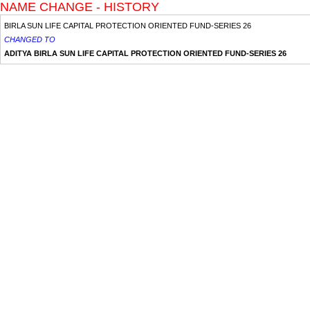
NAME CHANGE - HISTORY
BIRLA SUN LIFE CAPITAL PROTECTION ORIENTED FUND-SERIES 26
CHANGED TO
ADITYA BIRLA SUN LIFE CAPITAL PROTECTION ORIENTED FUND-SERIES 26