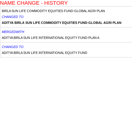
NAME CHANGE - HISTORY
BIRLA SUN LIFE COMMODITY EQUITIES FUND-GLOBAL AGRI PLAN
CHANGED TO
ADITYA BIRLA SUN LIFE COMMODITY EQUITIES FUND-GLOBAL AGRI PLAN
MERGEDWITH
ADITYA BIRLA SUN LIFE INTERNATIONAL EQUITY FUND-PLAN A
CHANGED TO
ADITYA BIRLA SUN LIFE INTERNATIONAL EQUITY FUND