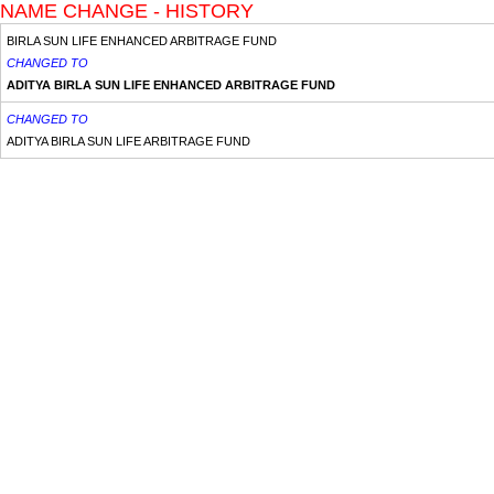
NAME CHANGE - HISTORY
BIRLA SUN LIFE ENHANCED ARBITRAGE FUND
CHANGED TO
ADITYA BIRLA SUN LIFE ENHANCED ARBITRAGE FUND
CHANGED TO
ADITYA BIRLA SUN LIFE ARBITRAGE FUND