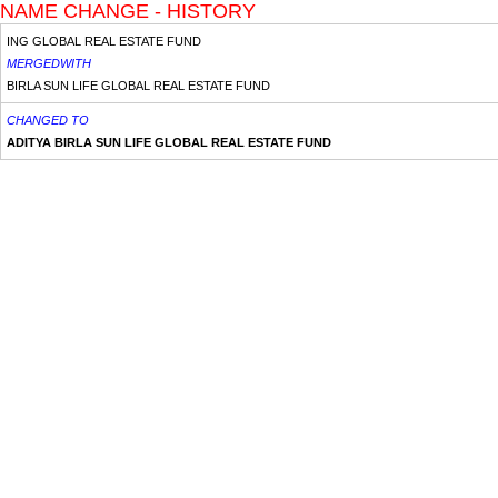
NAME CHANGE - HISTORY
ING GLOBAL REAL ESTATE FUND
MERGEDWITH
BIRLA SUN LIFE GLOBAL REAL ESTATE FUND
CHANGED TO
ADITYA BIRLA SUN LIFE GLOBAL REAL ESTATE FUND