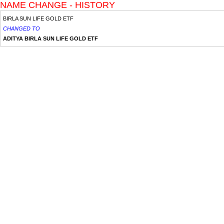
NAME CHANGE - HISTORY
BIRLA SUN LIFE GOLD ETF
CHANGED TO
ADITYA BIRLA SUN LIFE GOLD ETF