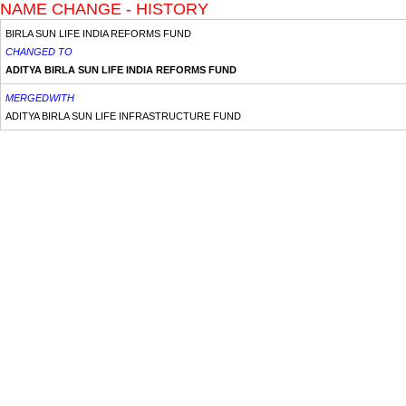
NAME CHANGE - HISTORY
BIRLA SUN LIFE INDIA REFORMS FUND
CHANGED TO
ADITYA BIRLA SUN LIFE INDIA REFORMS FUND
MERGEDWITH
ADITYA BIRLA SUN LIFE INFRASTRUCTURE FUND