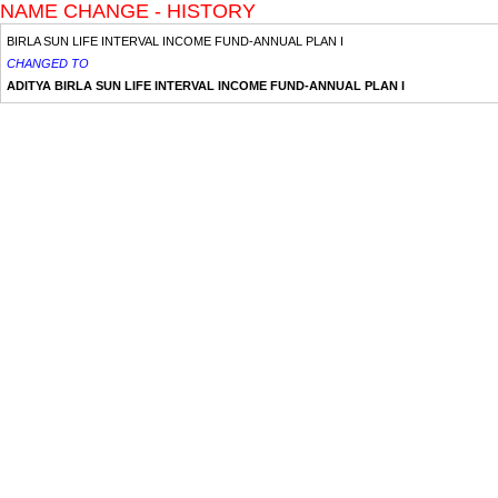
NAME CHANGE - HISTORY
BIRLA SUN LIFE INTERVAL INCOME FUND-ANNUAL PLAN I
CHANGED TO
ADITYA BIRLA SUN LIFE INTERVAL INCOME FUND-ANNUAL PLAN I