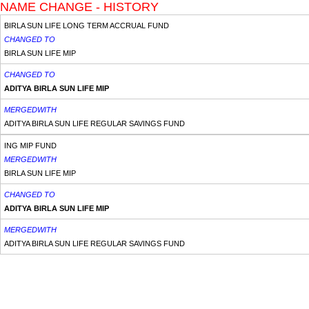
NAME CHANGE - HISTORY
BIRLA SUN LIFE LONG TERM ACCRUAL FUND
CHANGED TO
BIRLA SUN LIFE MIP
CHANGED TO
ADITYA BIRLA SUN LIFE MIP
MERGEDWITH
ADITYA BIRLA SUN LIFE REGULAR SAVINGS FUND
ING MIP FUND
MERGEDWITH
BIRLA SUN LIFE MIP
CHANGED TO
ADITYA BIRLA SUN LIFE MIP
MERGEDWITH
ADITYA BIRLA SUN LIFE REGULAR SAVINGS FUND