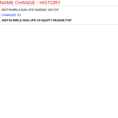
NAME CHANGE - HISTORY
ADITYA BIRLA SUN LIFE NASDAQ 100 FOF
CHANGED TO
ADITYA BIRLA SUN LIFE US EQUITY PASSIVE FOF