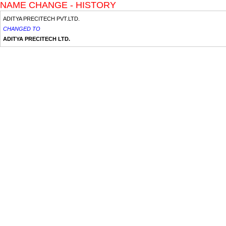
NAME CHANGE - HISTORY
ADITYA PRECITECH PVT.LTD.
CHANGED TO
ADITYA PRECITECH LTD.