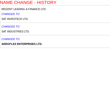
NAME CHANGE - HISTORY
REGENT LEASING & FINANCE LTD.
CHANGED TO
SAT INVESTECK LTD.
CHANGED TO
SAT INDUSTRIES LTD.
CHANGED TO
AEROFLEX ENTERPRISES LTD.