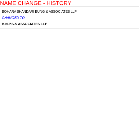
NAME CHANGE - HISTORY
BOHARA BHANDARI BUNG & ASSOCIATES LLP
CHANGED TO
B.N.P.S.& ASSOCIATES LLP