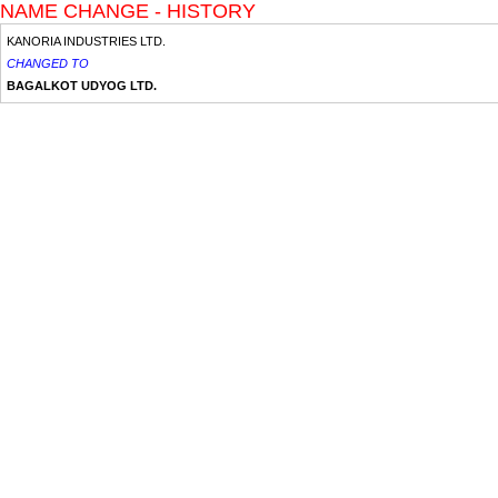
NAME CHANGE - HISTORY
KANORIA INDUSTRIES LTD.
CHANGED TO
BAGALKOT UDYOG LTD.