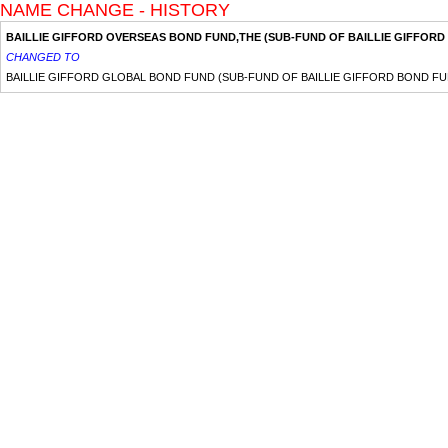
NAME CHANGE - HISTORY
BAILLIE GIFFORD OVERSEAS BOND FUND,THE (SUB-FUND OF BAILLIE GIFFORD
CHANGED TO
BAILLIE GIFFORD GLOBAL BOND FUND (SUB-FUND OF BAILLIE GIFFORD BOND FU