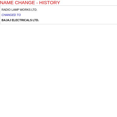
NAME CHANGE - HISTORY
RADIO LAMP WORKS LTD.
CHANGED TO
BAJAJ ELECTRICALS LTD.