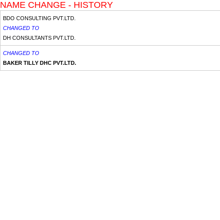
NAME CHANGE - HISTORY
BDO CONSULTING PVT.LTD.
CHANGED TO
DH CONSULTANTS PVT.LTD.
CHANGED TO
BAKER TILLY DHC PVT.LTD.