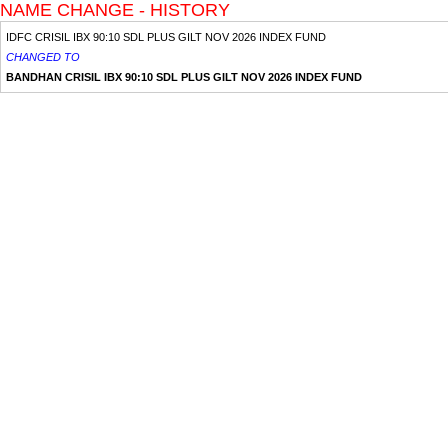
NAME CHANGE - HISTORY
IDFC CRISIL IBX 90:10 SDL PLUS GILT NOV 2026 INDEX FUND
CHANGED TO
BANDHAN CRISIL IBX 90:10 SDL PLUS GILT NOV 2026 INDEX FUND