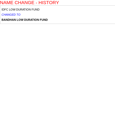
NAME CHANGE - HISTORY
IDFC LOW DURATION FUND
CHANGED TO
BANDHAN LOW DURATION FUND