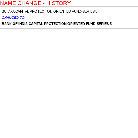
NAME CHANGE - HISTORY
BOI AXA CAPITAL PROTECTION ORIENTED FUND-SERIES 5
CHANGED TO
BANK OF INDIA CAPITAL PROTECTION ORIENTED FUND-SERIES 5