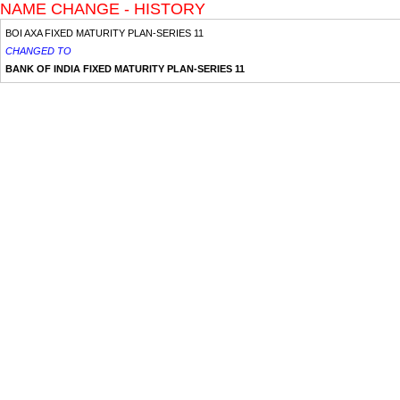
NAME CHANGE - HISTORY
BOI AXA FIXED MATURITY PLAN-SERIES 11
CHANGED TO
BANK OF INDIA FIXED MATURITY PLAN-SERIES 11