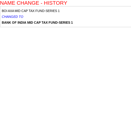
NAME CHANGE - HISTORY
BOI AXA MID CAP TAX FUND-SERIES 1
CHANGED TO
BANK OF INDIA MID CAP TAX FUND-SERIES 1