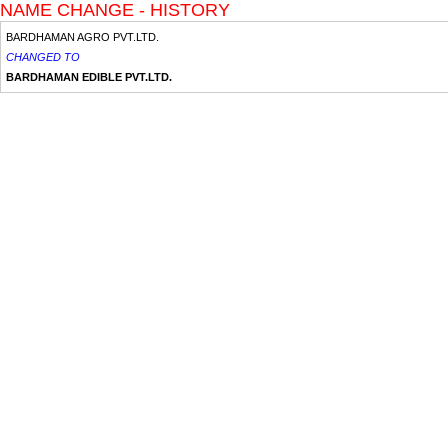
NAME CHANGE - HISTORY
BARDHAMAN AGRO PVT.LTD.
CHANGED TO
BARDHAMAN EDIBLE PVT.LTD.