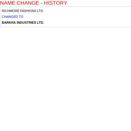
NAME CHANGE - HISTORY
RICHMORE FASHIONS LTD.
CHANGED TO
BARKHA INDUSTRIES LTD.