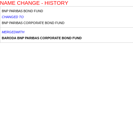
NAME CHANGE - HISTORY
BNP PARIBAS BOND FUND
CHANGED TO
BNP PARIBAS CORPORATE BOND FUND
MERGEDWITH
BARODA BNP PARIBAS CORPORATE BOND FUND