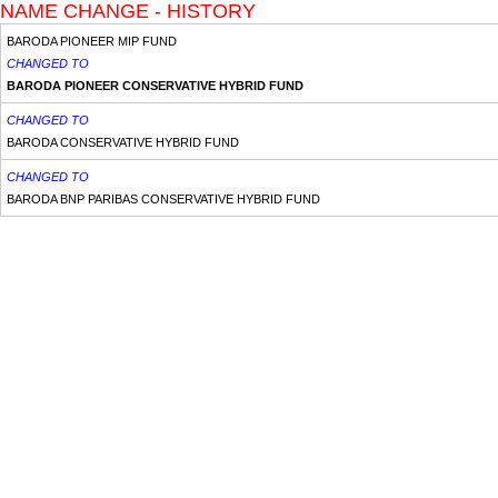
NAME CHANGE - HISTORY
BARODA PIONEER MIP FUND
CHANGED TO
BARODA PIONEER CONSERVATIVE HYBRID FUND
CHANGED TO
BARODA CONSERVATIVE HYBRID FUND
CHANGED TO
BARODA BNP PARIBAS CONSERVATIVE HYBRID FUND