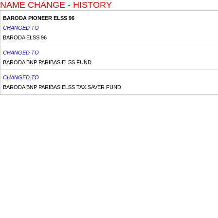
NAME CHANGE - HISTORY
BARODA PIONEER ELSS 96
CHANGED TO
BARODA ELSS 96
CHANGED TO
BARODA BNP PARIBAS ELSS FUND
CHANGED TO
BARODA BNP PARIBAS ELSS TAX SAVER FUND