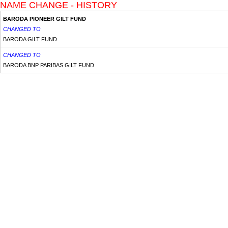
NAME CHANGE - HISTORY
BARODA PIONEER GILT FUND
CHANGED TO
BARODA GILT FUND
CHANGED TO
BARODA BNP PARIBAS GILT FUND