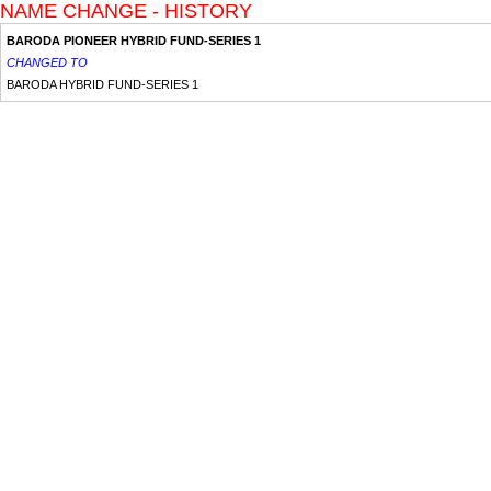
NAME CHANGE - HISTORY
BARODA PIONEER HYBRID FUND-SERIES 1
CHANGED TO
BARODA HYBRID FUND-SERIES 1