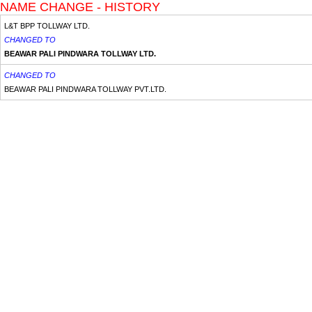
NAME CHANGE - HISTORY
L&T BPP TOLLWAY LTD.
CHANGED TO
BEAWAR PALI PINDWARA TOLLWAY LTD.
CHANGED TO
BEAWAR PALI PINDWARA TOLLWAY PVT.LTD.