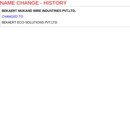
NAME CHANGE - HISTORY
BEKAERT MUKAND WIRE INDUSTRIES PVT.LTD.
CHANGED TO
BEKAERT ECO-SOLUTIONS PVT.LTD.