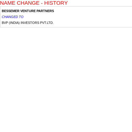
NAME CHANGE - HISTORY
BESSEMER VENTURE PARTNERS
CHANGED TO
BVP (INDIA) INVESTORS PVT.LTD.