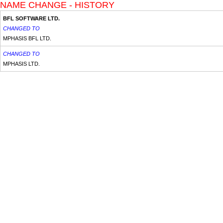
NAME CHANGE - HISTORY
BFL SOFTWARE LTD.
CHANGED TO
MPHASIS BFL LTD.
CHANGED TO
MPHASIS LTD.