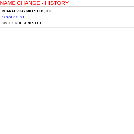
NAME CHANGE - HISTORY
BHARAT VIJAY MILLS LTD.,THE
CHANGED TO
SINTEX INDUSTRIES LTD.