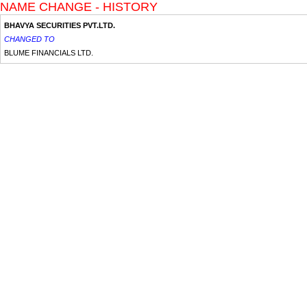
NAME CHANGE - HISTORY
BHAVYA SECURITIES PVT.LTD.
CHANGED TO
BLUME FINANCIALS LTD.