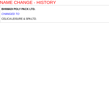
NAME CHANGE - HISTORY
BHIWADI POLY PACK LTD.
CHANGED TO
CELICA LEISURE & SPA LTD.