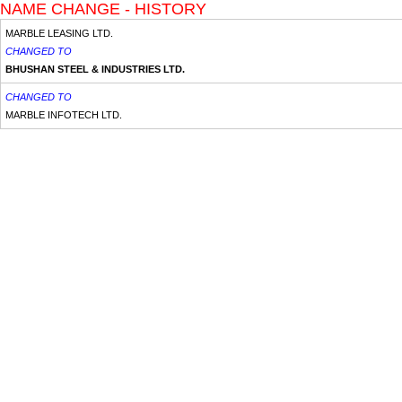
NAME CHANGE - HISTORY
MARBLE LEASING LTD.
CHANGED TO
BHUSHAN STEEL & INDUSTRIES LTD.
CHANGED TO
MARBLE INFOTECH LTD.